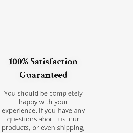
100% Satisfaction
Guaranteed
You should be completely
happy with your
experience. If you have any
questions about us, our
products, or even shipping,