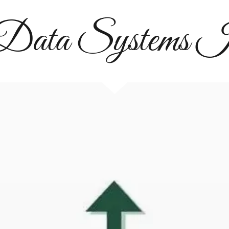
 Data Systems I