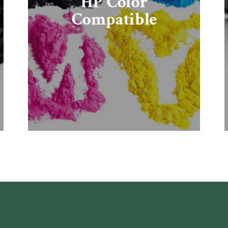
HP Color
Compatible