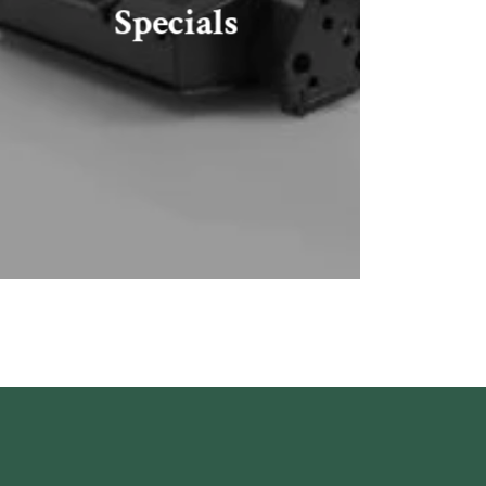
Specials