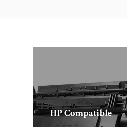
HP Compatible