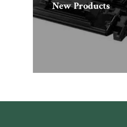
New Products