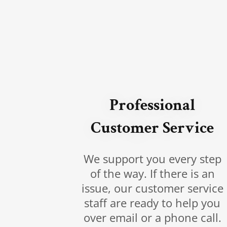
Professional
Customer Service
We support you every step
of the way. If there is an
issue, our customer service
staff are ready to help you
over email or a phone call.