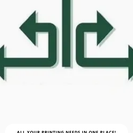
ALL YOUR PRINTING NEEDS IN ONE PLACE!