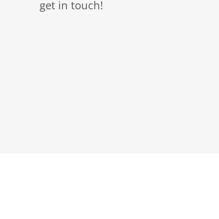
get in touch!