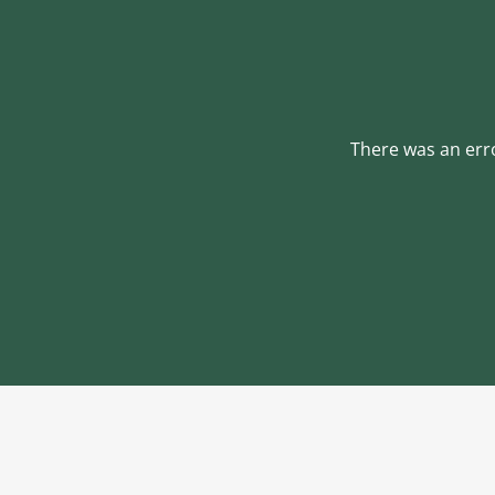
There was an erro