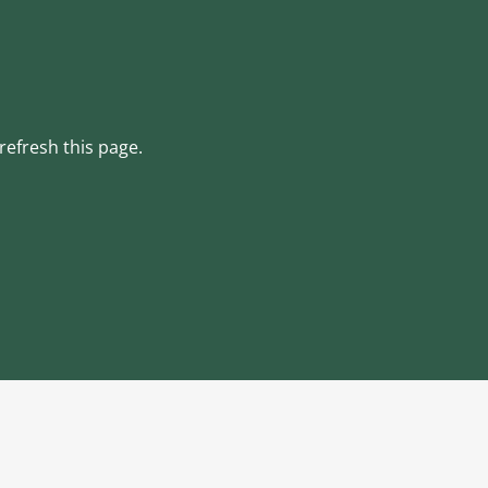
refresh this page.