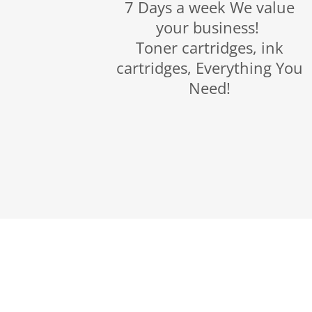
7 Days a week We value
your business!
Toner cartridges, ink
cartridges, Everything You
Need!