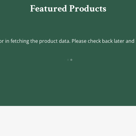
Featured Products
r in fetching the product data. Please check back later and 