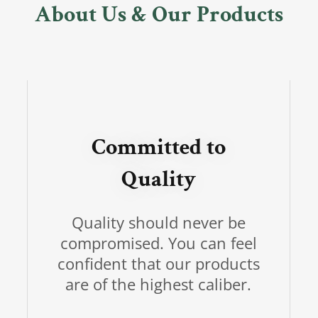
About Us & Our Products
Committed to
Quality
Quality should never be
compromised. You can feel
confident that our products
are of the highest caliber.