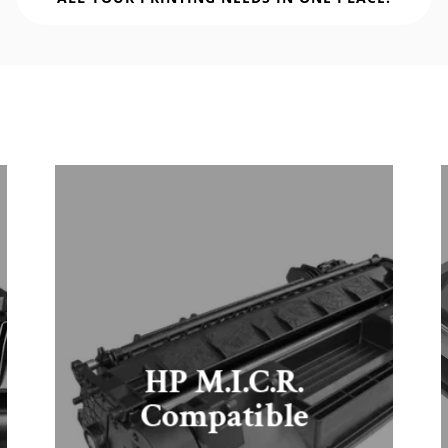
HP M.I.C.R.
Compatible