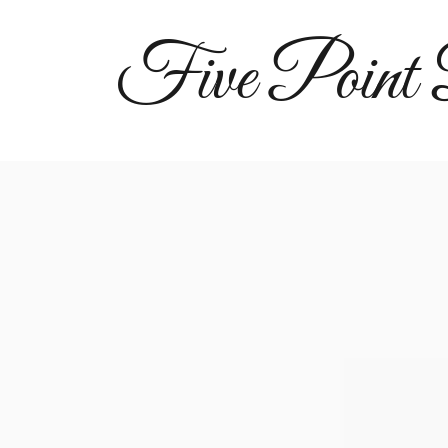
Five Point