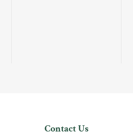
Contact Us