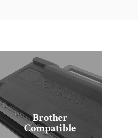
Brother
Compatible